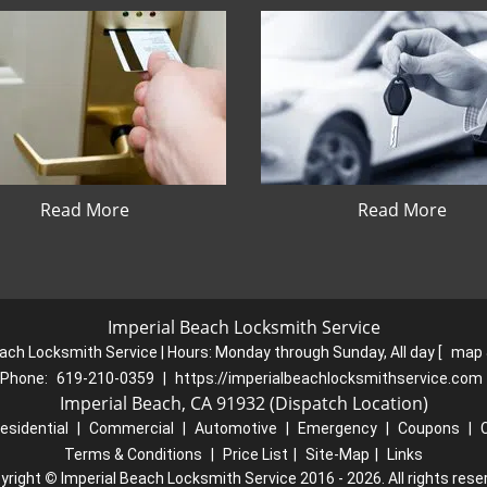
Read More
Read More
Imperial Beach Locksmith Service
ach Locksmith Service | Hours:
Monday through Sunday, All day
[
map 
Phone:
619-210-0359
|
https://imperialbeachlocksmithservice.com
Imperial Beach, CA 91932 (Dispatch Location)
esidential
|
Commercial
|
Automotive
|
Emergency
|
Coupons
|
Terms & Conditions
|
Price List
|
Site-Map
|
Links
yright
©
Imperial Beach Locksmith Service 2016 - 2026. All rights rese