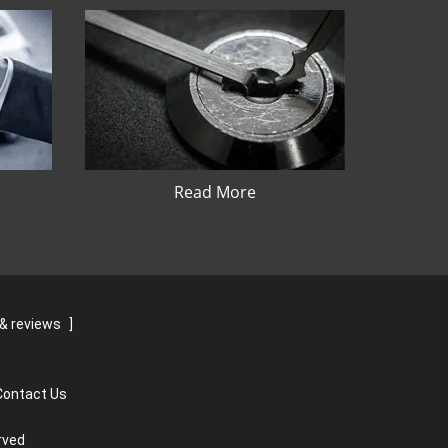
Read More
& reviews
]
Contact Us
rved