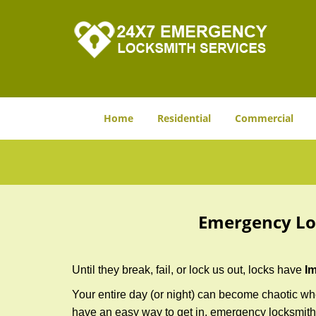
Home
Residential
Commercial
Emergency Lo
Until they break, fail, or lock us out, locks have
I
Your entire day (or night) can become chaotic whe
have an easy way to get in, emergency locksmith