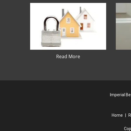
Read More
Imperial Be
Home
|
R
Cop