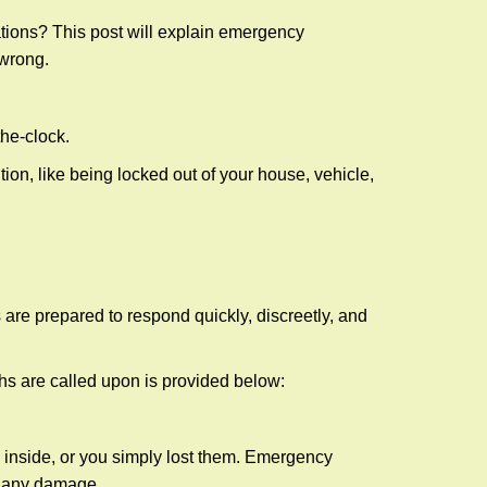
tions? This post will explain emergency
 wrong.
the-clock.
ion, like being locked out of your house, vehicle,
 are prepared to respond quickly, discreetly, and
hs are called upon is provided below:
 inside, or you simply lost them. Emergency
g any damage.