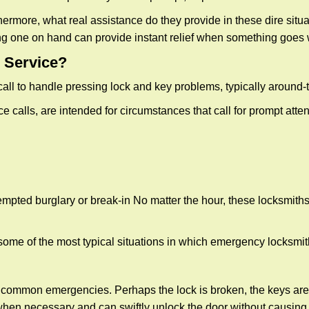
more, what real assistance do they provide in these dire situa
ing one on hand can provide instant relief when something goes
 Service?
all to handle pressing lock and key problems, typically around-
calls, are intended for circumstances that call for prompt attent
tempted burglary or break-in No matter the hour, these locksmiths
ome of the most typical situations in which emergency locksmit
t common emergencies. Perhaps the lock is broken, the keys are
s when necessary and can swiftly unlock the door without causin