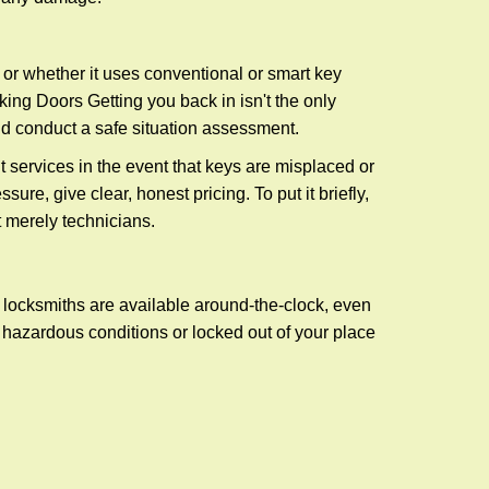
l or whether it uses conventional or smart key
ng Doors Getting you back in isn't the only
nd conduct a safe situation assessment.
services in the event that keys are misplaced or
re, give clear, honest pricing. To put it briefly,
t merely technicians.
 locksmiths are available around-the-clock, even
n hazardous conditions or locked out of your place