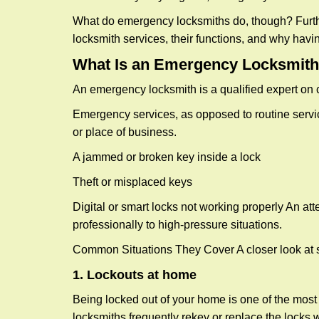
What do emergency locksmiths do, though? Further
locksmith services, their functions, and why hav
What Is an Emergency Locksmith
An emergency locksmith is a qualified expert on c
Emergency services, as opposed to routine service 
or place of business.
A jammed or broken key inside a lock
Theft or misplaced keys
Digital or smart locks not working properly An at
professionally to high-pressure situations.
Common Situations They Cover A closer look at s
1. Lockouts at home
Being locked out of your home is one of the mos
locksmiths frequently rekey or replace the lock