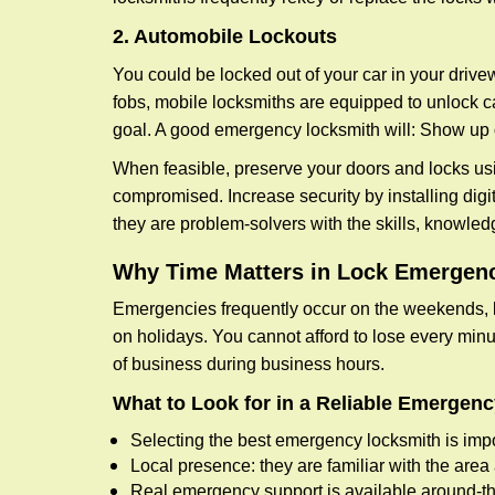
2. Automobile Lockouts
You could be locked out of your car in your drivew
fobs, mobile locksmiths are equipped to unlock 
goal. A good emergency locksmith will: Show up q
When feasible, preserve your doors and locks usi
compromised. Increase security by installing digita
they are problem-solvers with the skills, knowledg
Why Time Matters in Lock Emergen
Emergencies frequently occur on the weekends, la
on holidays. You cannot afford to lose every minut
of business during business hours.
What to Look for in a Reliable Emergen
Selecting the best emergency locksmith is impo
Local presence: they are familiar with the are
Real emergency support is available around-the-