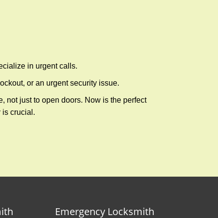
cialize in urgent calls.
ckout, or an urgent security issue.
e, not just to open doors. Now is the perfect
is crucial.
ith
Emergency Locksmith