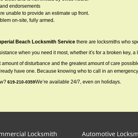
ws and endorsements
re unable to provide an estimate up front.
lem on-site, fully armed.
mperial Beach Locksmith Service
there are locksmiths who spe
tance when you need it most, whether it's for a broken key, a lo
east amount of disturbance and the greatest amount of care possibl
already have one. Because knowing who to call in an emergency 
now?
We’re available 24/7, even on holidays.
619-210-0359
mmercial Locksmith
Automotive Locksm