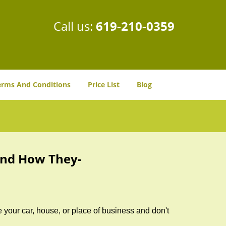
Call us:
619-210-0359
erms And Conditions
Price List
Blog
and How They-
 your car, house, or place of business and don't