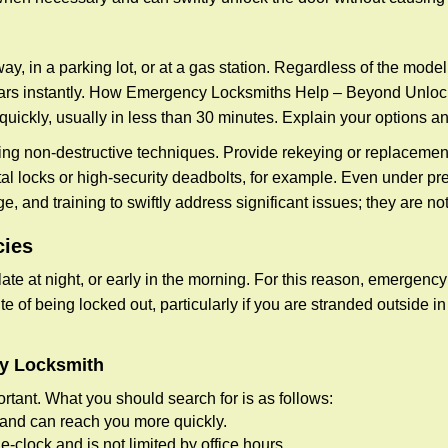
ay, in a parking lot, or at a gas station. Regardless of the mode
cars instantly. How Emergency Locksmiths Help – Beyond Unlocki
uickly, usually in less than 30 minutes. Explain your options a
ng non-destructive techniques. Provide rekeying or replacement 
l locks or high-security deadbolts, for example. Even under pressu
e, and training to swiftly address significant issues; they are no
cies
te at night, or early in the morning. For this reason, emergency
e of being locked out, particularly if you are stranded outside i
cy Locksmith
rtant. What you should search for is as follows:
a and can reach you more quickly.
clock and is not limited by office hours.