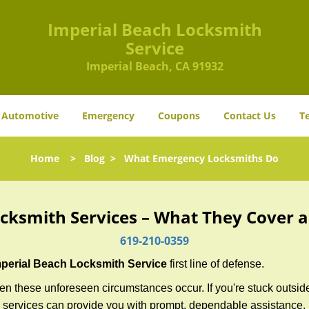
Imperial Beach Locksmith
Service
Imperial Beach, CA 91932
Automotive
Emergency
Coupons
Contact Us
T
Home
>
Blog
>
What Emergency Locksmiths Do
cksmith Services – What They Cover 
619-210-0359
mperial Beach Locksmith Service
first line of defense.
n these unforeseen circumstances occur. If you're stuck outside
 services can provide you with prompt, dependable assistance.