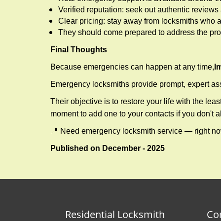
Verified reputation: seek out authentic revie
Clear pricing: stay away from locksmiths who a
They should come prepared to address the prob
Final Thoughts
Because emergencies can happen at any time,
I
Emergency locksmiths provide prompt, expert assis
Their objective is to restore your life with the l
moment to add one to your contacts if you don't 
📍 Need emergency locksmith service — right 
Published on December - 2025
Residential Locksmith
Co