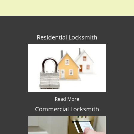
Residential Locksmith
Read More
Commercial Locksmith