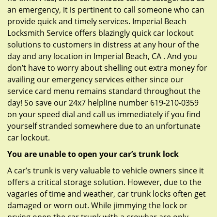
an emergency, it is pertinent to call someone who can
provide quick and timely services. Imperial Beach
Locksmith Service offers blazingly quick car lockout
solutions to customers in distress at any hour of the
day and any location in Imperial Beach, CA . And you
don’t have to worry about shelling out extra money for
availing our emergency services either since our
service card menu remains standard throughout the
day! So save our 24x7 helpline number 619-210-0359
on your speed dial and call us immediately if you find
yourself stranded somewhere due to an unfortunate
car lockout.
You are unable to open your car’s trunk lock
A car’s trunk is very valuable to vehicle owners since it
offers a critical storage solution. However, due to the
vagaries of time and weather, car trunk locks often get
damaged or worn out. While jimmying the lock or