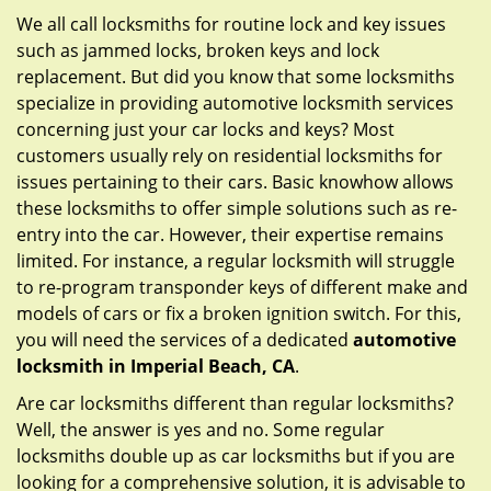
g
We all call locksmiths for routine lock and key issues
a
such as jammed locks, broken keys and lock
t
replacement. But did you know that some locksmiths
i
specialize in providing automotive locksmith services
o
concerning just your car locks and keys? Most
n
customers usually rely on residential locksmiths for
issues pertaining to their cars. Basic knowhow allows
these locksmiths to offer simple solutions such as re-
entry into the car. However, their expertise remains
limited. For instance, a regular locksmith will struggle
to re-program transponder keys of different make and
models of cars or fix a broken ignition switch. For this,
you will need the services of a dedicated
automotive
locksmith in Imperial Beach, CA
.
Are car locksmiths different than regular locksmiths?
Well, the answer is yes and no. Some regular
locksmiths double up as car locksmiths but if you are
looking for a comprehensive solution, it is advisable to