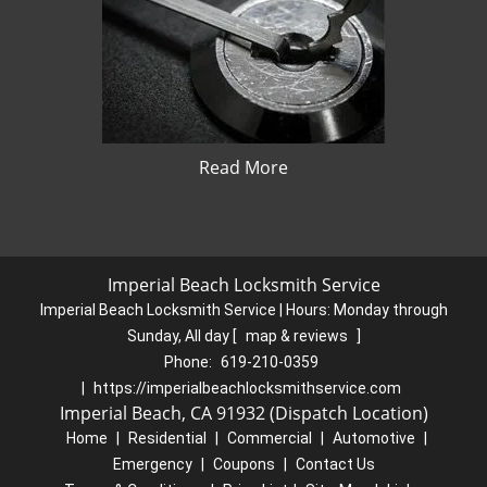
Read More
Imperial Beach Locksmith Service
Imperial Beach Locksmith Service | Hours:
Monday through
Sunday, All day
[
map & reviews
]
Phone:
619-210-0359
|
https://imperialbeachlocksmithservice.com
Imperial Beach, CA 91932 (Dispatch Location)
Home
|
Residential
|
Commercial
|
Automotive
|
Emergency
|
Coupons
|
Contact Us