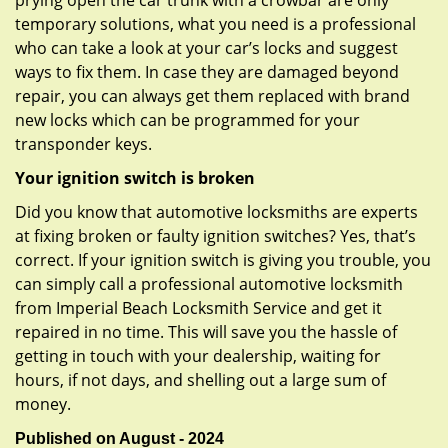
prying open the car trunk with a crowbar are only
temporary solutions, what you need is a professional
who can take a look at your car’s locks and suggest
ways to fix them. In case they are damaged beyond
repair, you can always get them replaced with brand
new locks which can be programmed for your
transponder keys.
Your ignition switch is broken
Did you know that automotive locksmiths are experts
at fixing broken or faulty ignition switches? Yes, that’s
correct. If your ignition switch is giving you trouble, you
can simply call a professional automotive locksmith
from Imperial Beach Locksmith Service and get it
repaired in no time. This will save you the hassle of
getting in touch with your dealership, waiting for
hours, if not days, and shelling out a large sum of
money.
Published on August - 2024