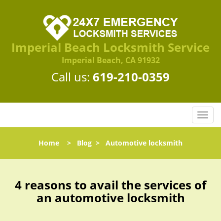
Imperial Beach Locksmith Service
Imperial Beach, CA 91932
Call us:
619-210-0359
T
o
g
Home
>
Blog
>
Automotive locksmith
g
l
e
n
4 reasons to avail the services of
a
an automotive locksmith
v
i