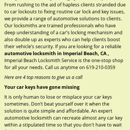
From rushing to the aid of hapless clients stranded due
to car lockouts to fixing routine car lock and key issues,
we provide a range of automotive solutions to clients.
Our locksmiths are trained professionals who have
deep understanding of a car’s locking mechanism and
also double up as experts who can help clients boost
their vehicle’s security. If you are looking for a reliable
automotive locksmith in Imperial Beach, CA ,
Imperial Beach Locksmith Service is the one-stop shop
for all your needs. Call us anytime on 619-210-0359
Here are 4 top reasons to give us a call
Your car keys have gone missing
It is only human to lose or misplace your car keys
sometimes. Don’t beat yourself over it when the
solution is quite simple and affordable. An expert
automotive locksmith can recreate almost any car key
within a stipulated time so that you don't have to wait