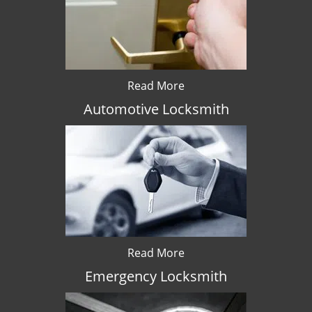
Read More
Automotive Locksmith
Read More
Emergency Locksmith