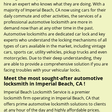
hire an expert who knows what they are doing. With a
majority of Imperial Beach, CA now using cars for their
daily commute and other activities, the services of a
professional automotive locksmith are more in
demand now than at any other time in the past.
Automotive locksmiths are dedicated car lock and key
experts who understand the locking mechanisms of all
types of cars available in the market, including vintage
cars, sports car, utility vehicles, pickup trucks and even
motorcycles. Due to their deep understanding, they
are able to provide a comprehensive solution if you are
facing troubles with your vehicular locks.
Meet the most sought-after
automotive
locksmith in Imperial Beach, CA !
Imperial Beach Locksmith Service is a premier
locksmith firm operating in Imperial Beach, CA that
offers prime automotive locksmith solutions to clients
at any hour of the day and highly affordable prices.