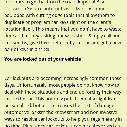
for hours to get back on the road. Imperial Beach
Locksmith Service automotive locksmiths come
equipped with cutting edge tools that allow them to
duplicate or program car keys right on the client's
location itself. This means that you don't have to waste
time and money visiting our workshop. Simply call our
locksmiths, give them details of your car and get a new
pair of keys in a trice!
You are locked out of your vehicle
Car lockouts are becoming increasingly common these
days. Unfortunately, most people do not know how to
deal with these situations and end up forcing their way
inside the car. This not only puts them at a significant
personal risk but also increases the cost of damages.
Automotive locksmiths know smart and non-invasive
ways to resolve car lockouts to help you regain entry in
no time. Plus, since car lockouts can be categorized as