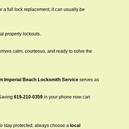
a full lock replacement, it can usually be
al property lockouts.
rrives calm, courteous, and ready to solve the
om Imperial Beach Locksmith Service
serves as
 Saving
619-210-0359
in your phone now can
 To stay protected, always choose a
local