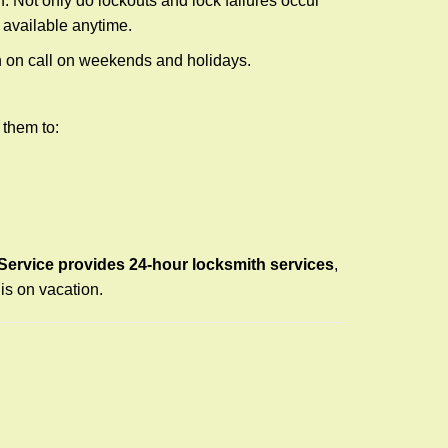
f. Not only do lockouts and lock failures occur
s available anytime.
ith on call on weekends and holidays.
 them to:
Service provides 24-hour locksmith services
,
is on vacation.