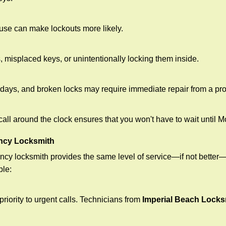
ouse can make lockouts more likely.
 misplaced keys, or unintentionally locking them inside.
lidays, and broken locks may require immediate repair from a pr
 call around the clock ensures that you won't have to wait until 
ncy Locksmith
ncy locksmith provides the same level of service—if not bette
ble:
riority to urgent calls. Technicians from
Imperial Beach Locks