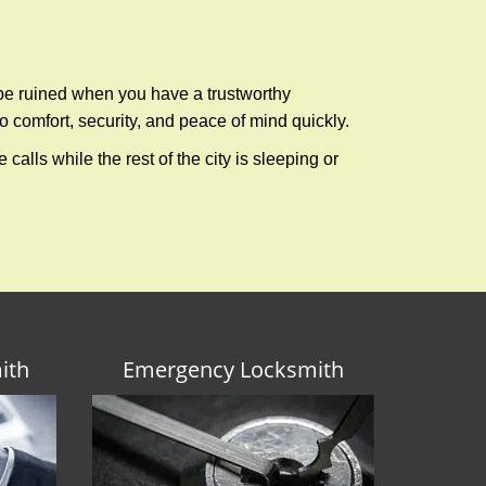
 be ruined when you have a trustworthy
 comfort, security, and peace of mind quickly.
calls while the rest of the city is sleeping or
ith
Emergency Locksmith