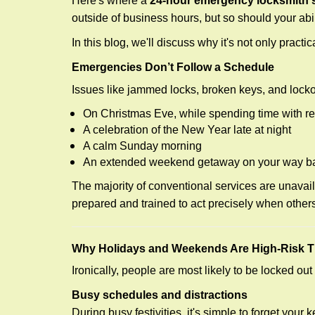
Here's where a
24-hour emergency locksmith s
outside of business hours, but so should your abil
In this blog, we'll discuss why it's not only pra
Emergencies Don’t Follow a Schedule
Issues like jammed locks, broken keys, and locko
On Christmas Eve, while spending time with re
A celebration of the New Year late at night
A calm Sunday morning
An extended weekend getaway on your way 
The majority of conventional services are unavai
prepared and trained to act precisely when other
Why Holidays and Weekends Are High-Risk 
Ironically, people are most likely to be locked o
Busy schedules and distractions
During busy festivities, it's simple to forget your k