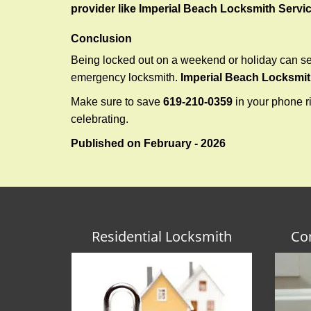
provider like Imperial Beach Locksmith Servi
Conclusion
Being locked out on a weekend or holiday can see
emergency locksmith.
Imperial Beach Locksmit
Make sure to save
619-210-0359
in your phone ri
celebrating.
Published on February - 2026
Residential Locksmith
Co