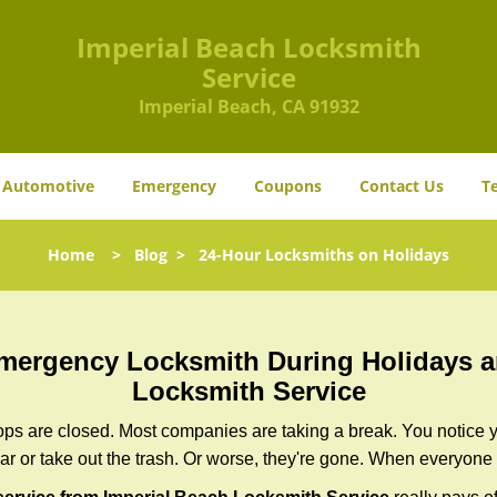
Imperial Beach Locksmith
Service
Imperial Beach, CA 91932
Automotive
Emergency
Coupons
Contact Us
T
Home
>
Blog
>
24-Hour Locksmiths on Holidays
 Emergency Locksmith During Holidays
Locksmith Service
ops are closed. Most companies are taking a break. You notice y
r or take out the trash. Or worse, they're gone. When everyone e