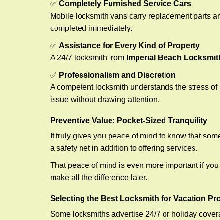
✅
Completely Furnished Service Cars
Mobile locksmith vans carry replacement parts an
completed immediately.
✅
Assistance for Every Kind of Property
A 24/7 locksmith from
Imperial Beach Locksmit
✅
Professionalism and Discretion
A competent locksmith understands the stress of 
issue without drawing attention.
Preventive Value: Pocket-Sized Tranquility
It truly gives you peace of mind to know that som
a safety net in addition to offering services.
That peace of mind is even more important if you h
make all the difference later.
Selecting the Best Locksmith for Vacation Pr
Some locksmiths advertise 24/7 or holiday coverag