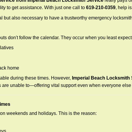
ervice from Imperial Beach Locksmith Service
really pays of
ity to get assistance. With just one call to
619-210-0359
, help i
ctical but also necessary to have a trustworthy emergency locksm
uts don't follow the calendar. They occur when you least expect
latives
back home
lable during these times. However,
Imperial Beach Locksmith 
s are unable to—offering vital support even when everyone else 
Times
ut on weekends and holidays. This is the reason:
eys.