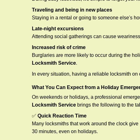
Traveling and being in new places
Staying in a rental or going to someone else's h
Late-night excursions
Attending social gatherings can cause weariness,
Increased risk of crime
Burglaries are more likely to occur during the ho
Locksmith Service
.
In every situation, having a reliable locksmith on
What You Can Expect from a Holiday Emerge
On weekends or holidays, a professional emerge
Locksmith Service
brings the following to the ta
✅
Quick Reaction Time
Many locksmiths that work around the clock give p
30 minutes, even on holidays.