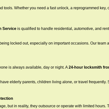
d tools. Whether you need a fast unlock, a reprogrammed key, or 
h Service
is qualified to handle residential, automotive, and rent
being locked out, especially on important occasions. Our team a
eone is always available, day or night. A
24-hour locksmith fr
ave elderly parents, children living alone, or travel frequently.
otection
e, but in reality, they outsource or operate with limited hours.