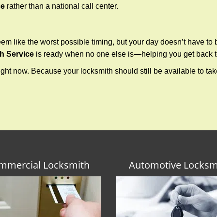
ce
rather than a national call center.
m like the worst possible timing, but your day doesn’t have to
h Service
is ready when no one else is—helping you get back to
ght now. Because your locksmith should still be available to take 
mmercial Locksmith
Automotive Locksm