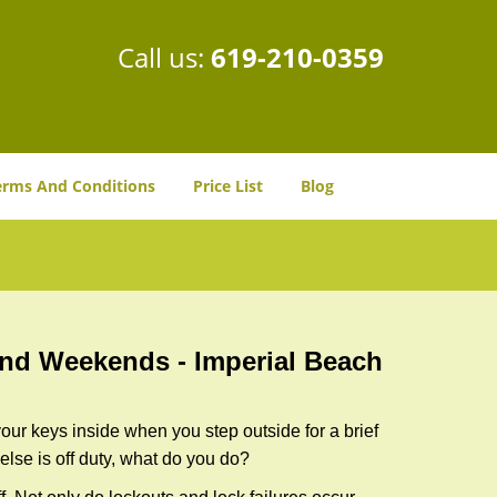
Call us:
619-210-0359
erms And Conditions
Price List
Blog
 and Weekends -
Imperial Beach
our keys inside when you step outside for a brief
lse is off duty, what do you do?