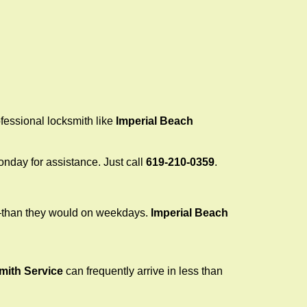
ofessional locksmith like
Imperial Beach
Monday for assistance. Just call
619-210-0359
.
r—than they would on weekdays.
Imperial Beach
mith Service
can frequently arrive in less than