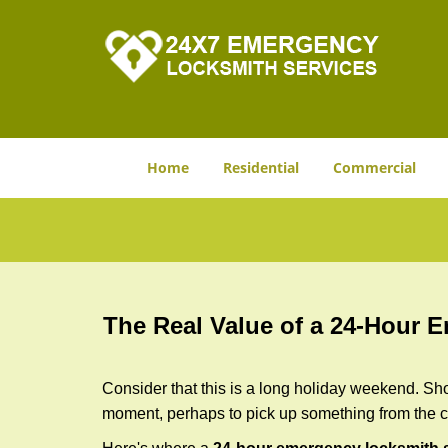
Home
Residential
Commercial
The Real Value of a 24-Hour
Consider that this is a long holiday weekend. Sh
moment, perhaps to pick up something from the ca