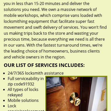
you in less than 15-20 minutes and deliver the
solutions you need. We own a massive network of
mobile workshops, which comprise vans loaded with
locksmithing equipment that facilitate super fast
movement and swift delivery of services. You won’t find
us making trips back to the store and wasting your
precious time, because everything we need is all there
in our vans. With the fastest turnaround times, we’re
the leading choice of homeowners, business clients
and vehicle owners in the region.
OUR LIST OF SERVICES INCLUDES:
24/7/365 locksmith assistance
Full serviceability in
zip code91932
All types of locks
rekeyed
Mobile solutions
Lock