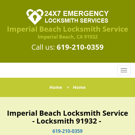
Imperial Beach Locksmith Service
Imperial Beach, CA 91932
Call us:
619-210-0359
T
o
g
Home
>
Home
g
l
e
n
Imperial Beach Locksmith Service
a
- Locksmith 91932 -
v
i
619-210-0359