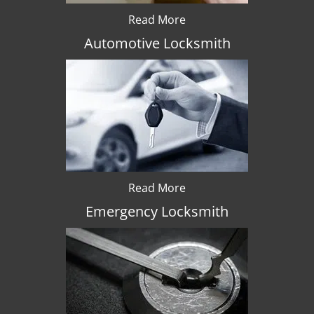
Read More
Automotive Locksmith
Read More
Emergency Locksmith