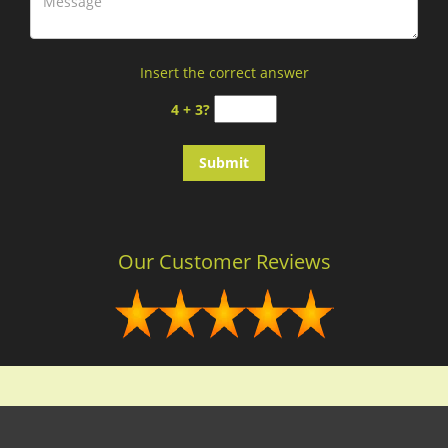
Insert the correct answer
4 + 3?
Our Customer Reviews