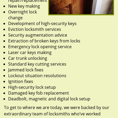
repair/replacement
New key making
Overnight lock
change
Development of high-security keys
Eviction locksmith services
Security augmentation advice
Extraction of broken keys from locks
Emergency lock opening service
Laser car keys making
Car trunk unlocking
Standard key cutting services
Jammed lock fixes
Lockout situation resolutions
Ignition fixes
High-security lock setup
Damaged key fob replacement
Deadbolt, magnetic and digital lock setup
To get to where we are today, we were backed by our
extraordinary team of locksmiths who’ve worked