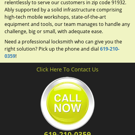
relentlessly to serve our customers in zip code 91932.
Ably supported by a solid infrastructure comprising
high-tech mobile workshops, state-of-the-art
equipment and tools, our team manages to handle any
challenge, big or small, with adequate ease.
Need a professional locksmith who can give you the
right solution? Pick up the phone and dial
619-210-
0359
!
Click Here To Contact Us
619-210-0359