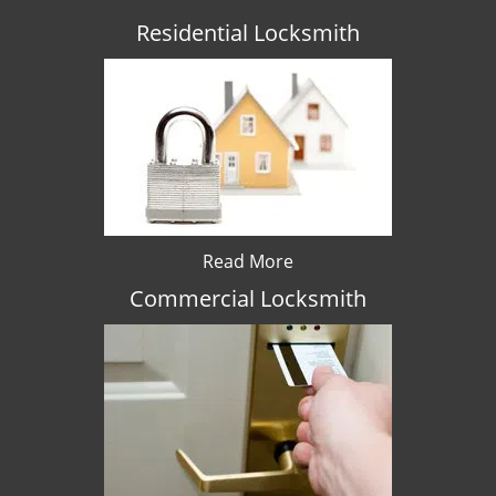
Residential Locksmith
Read More
Commercial Locksmith