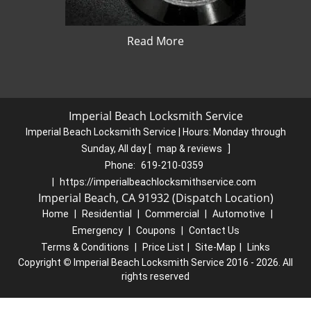
Read More
Imperial Beach Locksmith Service
Imperial Beach Locksmith Service | Hours:
Monday through
Sunday, All day
[
map & reviews
]
Phone:
619-210-0359
|
https://imperialbeachlocksmithservice.com
Imperial Beach, CA 91932 (Dispatch Location)
Home
|
Residential
|
Commercial
|
Automotive
|
Emergency
|
Coupons
|
Contact Us
Terms & Conditions
|
Price List
|
Site-Map
|
Links
Copyright
©
Imperial Beach Locksmith Service 2016 - 2026. All
rights reserved