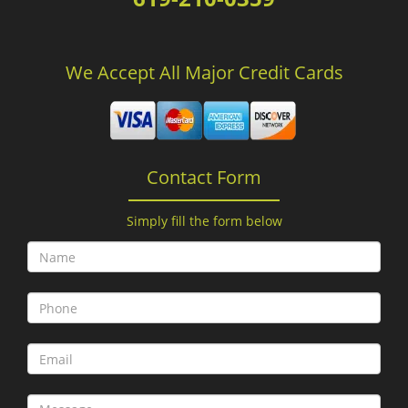
We Accept All Major Credit Cards
Contact Form
Simply fill the form below