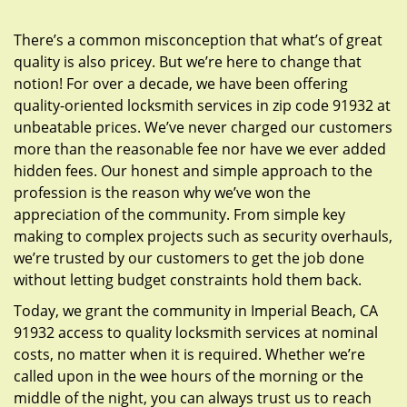
g
a
There’s a common misconception that what’s of great
t
quality is also pricey. But we’re here to change that
i
notion! For over a decade, we have been offering
o
quality-oriented locksmith services in zip code 91932 at
n
unbeatable prices. We’ve never charged our customers
more than the reasonable fee nor have we ever added
hidden fees. Our honest and simple approach to the
profession is the reason why we’ve won the
appreciation of the community. From simple key
making to complex projects such as security overhauls,
we’re trusted by our customers to get the job done
without letting budget constraints hold them back.
Today, we grant the community in Imperial Beach, CA
91932 access to quality locksmith services at nominal
costs, no matter when it is required. Whether we’re
called upon in the wee hours of the morning or the
middle of the night, you can always trust us to reach