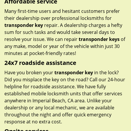
Affordable service
Many first-time users and hesitant customers prefer
their dealership over professional locksmiths for
transponder key
repair. A dealership charges a hefty
sum for such tasks and would take several days to
resolve your issue. We can repair
transponder keys
of
any make, model or year of the vehicle within just 30
minutes at pocket-friendly rates!
24x7 roadside assistance
Have you broken your
transponder key
in the lock?
Did you misplace the key on the road? Call our 24-hour
helpline for roadside assistance. We have fully
established mobile locksmith units that offer services
anywhere in Imperial Beach, CA area. Unlike your
dealership or any local mechanic, we are available
throughout the night and offer quick emergency
response at no extra cost.