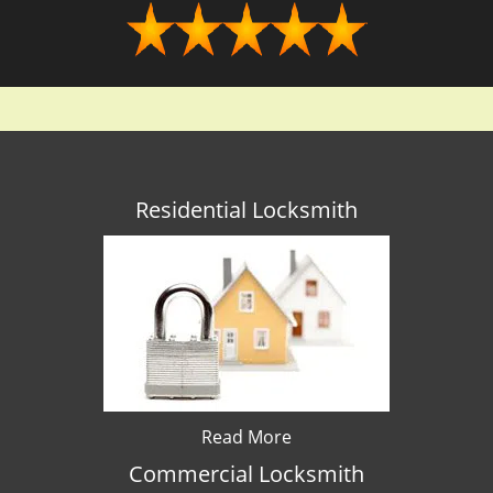
Residential Locksmith
Read More
Commercial Locksmith