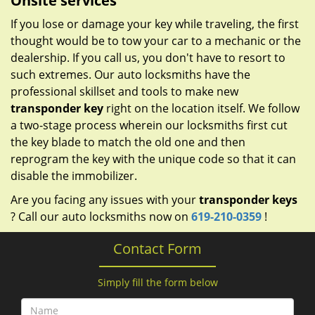
Onsite services
If you lose or damage your key while traveling, the first
thought would be to tow your car to a mechanic or the
dealership. If you call us, you don't have to resort to
such extremes. Our auto locksmiths have the
professional skillset and tools to make new
transponder key
right on the location itself. We follow
a two-stage process wherein our locksmiths first cut
the key blade to match the old one and then
reprogram the key with the unique code so that it can
disable the immobilizer.
Are you facing any issues with your
transponder keys
? Call our auto locksmiths now on
619-210-0359
!
Contact Form
Simply fill the form below