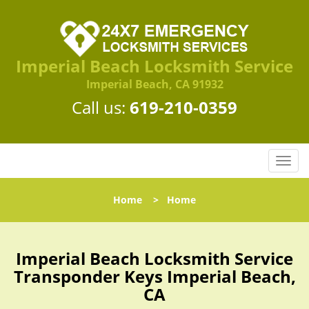
Imperial Beach Locksmith Service
Imperial Beach, CA 91932
Call us:
619-210-0359
T
o
g
Home
>
Home
g
l
e
n
Imperial Beach Locksmith Service
a
Transponder Keys Imperial Beach,
v
CA
i