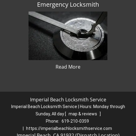
Emergency Locksmith
Read More
Imperial Beach Locksmith Service
Imperial Beach Locksmith Service | Hours:
Monday through
Sunday, All day
[
map & reviews
]
Phone:
619-210-0359
|
https://imperialbeachlocksmithservice.com
Imperial Beach, CA 91932 (Dispatch Location)