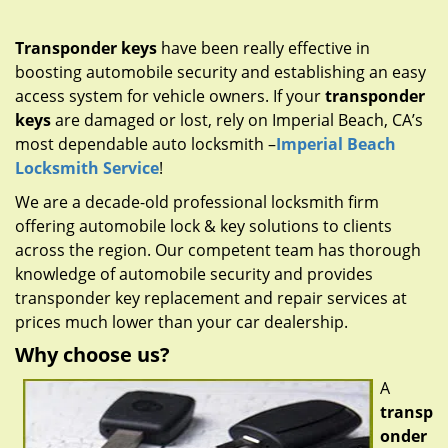
g
a
Transponder keys
have been really effective in
t
boosting automobile security and establishing an easy
i
access system for vehicle owners. If your
transponder
o
n
keys
are damaged or lost, rely on Imperial Beach, CA’s
most dependable auto locksmith –
Imperial Beach
Locksmith Service
!
We are a decade-old professional locksmith firm
offering automobile lock & key solutions to clients
across the region. Our competent team has thorough
knowledge of automobile security and provides
transponder key replacement and repair services at
prices much lower than your car dealership.
Why choose us?
A
transp
onder