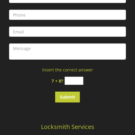
Insert the correct answer
7 + 8?
Locksmith Services