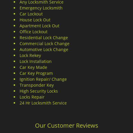
Any Locksmith Service
Emergency Locksmith
Car Lockout
House Lock Out
Apartment Lock Out
Office Lockout
Residential Lock Change
Commercial Lock Change
Automotive Lock Change
Lock Rekey
Lock Installation
Car Key Made
Car Key Program
Ignition Repair/ Change
Transponder Key
High Security Locks
Locks Repair
24 Hr Locksmith Service
Our Customer Reviews