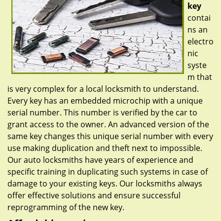
key
contai
ns an
electro
nic
syste
m that
is very complex for a local locksmith to understand.
Every key has an embedded microchip with a unique
serial number. This number is verified by the car to
grant access to the owner. An advanced version of the
same key changes this unique serial number with every
use making duplication and theft next to impossible.
Our auto locksmiths have years of experience and
specific training in duplicating such systems in case of
damage to your existing keys. Our locksmiths always
offer effective solutions and ensure successful
reprogramming of the new key.