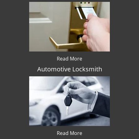
Read More
Automotive Locksmith
Read More